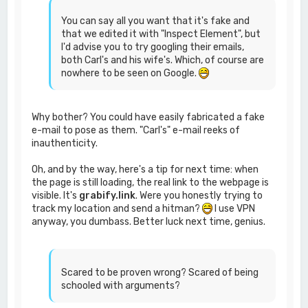
You can say all you want that it's fake and
that we edited it with "Inspect Element", but
I'd advise you to try googling their emails,
both Carl's and his wife's. Which, of course are
nowhere to be seen on Google.
Why bother? You could have easily fabricated a fake
e-mail to pose as them. "Carl's" e-mail reeks of
inauthenticity.
Oh, and by the way, here's a tip for next time: when
the page is still loading, the real link to the webpage is
visible. It's
grabify.link
. Were you honestly trying to
track my location and send a hitman?
I use VPN
anyway, you dumbass. Better luck next time, genius.
Scared to be proven wrong? Scared of being
schooled with arguments?