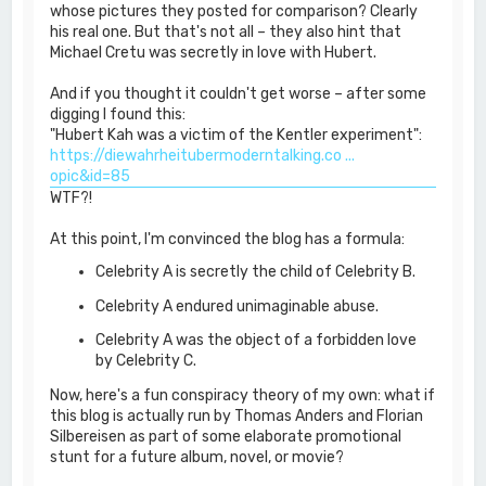
whose pictures they posted for comparison? Clearly
his real one. But that's not all – they also hint that
Michael Cretu was secretly in love with Hubert.
And if you thought it couldn't get worse – after some
digging I found this:
"Hubert Kah was a victim of the Kentler experiment":
https://diewahrheitubermoderntalking.co ...
opic&id=85
WTF?!
At this point, I'm convinced the blog has a formula:
Celebrity A is secretly the child of Celebrity B.
Celebrity A endured unimaginable abuse.
Celebrity A was the object of a forbidden love
by Celebrity C.
Now, here's a fun conspiracy theory of my own: what if
this blog is actually run by Thomas Anders and Florian
Silbereisen as part of some elaborate promotional
stunt for a future album, novel, or movie?