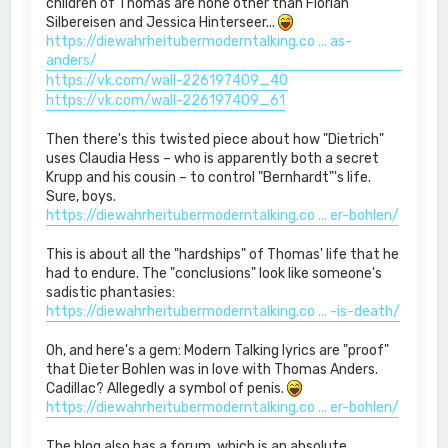
children of Thomas are none other than Florian
Silbereisen and Jessica Hinterseer...
https://diewahrheitubermoderntalking.co ... as-
anders/
https://vk.com/wall-226197409_40
https://vk.com/wall-226197409_61
Then there's this twisted piece about how "Dietrich"
uses Claudia Hess – who is apparently both a secret
Krupp and his cousin – to control "Bernhardt"'s life.
Sure, boys.
https://diewahrheitubermoderntalking.co ... er-bohlen/
This is about all the "hardships" of Thomas' life that he
had to endure. The "conclusions" look like someone's
sadistic phantasies:
https://diewahrheitubermoderntalking.co ... -is-death/
Oh, and here's a gem: Modern Talking lyrics are "proof"
that Dieter Bohlen was in love with Thomas Anders.
Cadillac? Allegedly a symbol of penis.
https://diewahrheitubermoderntalking.co ... er-bohlen/
The blog also has a forum, which is an absolute