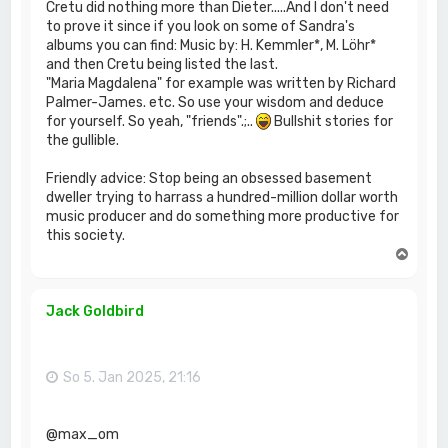
Cretu did nothing more than Dieter.....And I don't need
to prove it since if you look on some of Sandra's
albums you can find: Music by: H. Kemmler*, M. Löhr*
and then Cretu being listed the last.
"Maria Magdalena" for example was written by Richard
Palmer-James. etc. So use your wisdom and deduce
for yourself. So yeah, "friends".;..
Bullshit stories for
the gullible.
Friendly advice: Stop being an obsessed basement
dweller trying to harrass a hundred-million dollar worth
music producer and do something more productive for
this society.
N
a
c
h
Jack Goldbird
o
b
e
n
So 5. Jan 2025, 21:16
@max_om