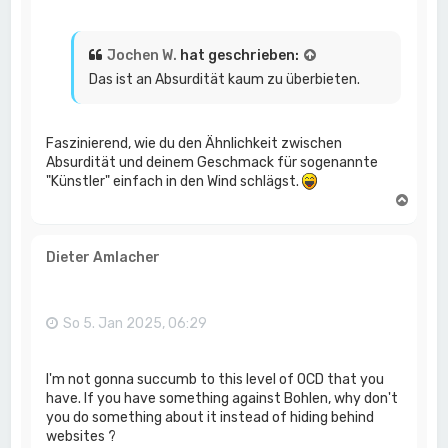
Jochen W.
hat geschrieben:
Das ist an Absurdität kaum zu überbieten.
Faszinierend, wie du den Ähnlichkeit zwischen
Absurdität und deinem Geschmack für sogenannte
"Künstler" einfach in den Wind schlägst.
N
a
c
h
Dieter Amlacher
o
b
e
n
So 5. Jan 2025, 06:29
I'm not gonna succumb to this level of OCD that you
have. If you have something against Bohlen, why don't
you do something about it instead of hiding behind
websites ?