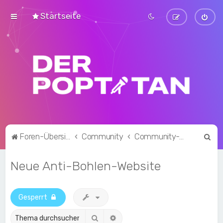
Startseite
S
Foren-Übersicht
Community
Community-Talk
u
Neue Anti-Bohlen-Website
c
h
e
Gesperrt
Suche
Erweiterte Suche