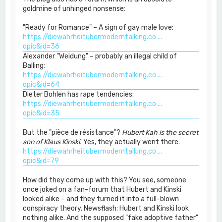
goldmine of unhinged nonsense:
"Ready for Romance" – A sign of gay male love:
https://diewahrheitubermoderntalking.co ...
opic&id=36
Alexander "Weidung" – probably an illegal child of
Balling:
https://diewahrheitubermoderntalking.co ...
opic&id=64
Dieter Bohlen has rape tendencies:
https://diewahrheitubermoderntalking.co ...
opic&id=35
But the "pièce de résistance"?
Hubert Kah is the secret
son of Klaus Kinski.
Yes, they actually went there.
https://diewahrheitubermoderntalking.co ...
opic&id=79
How did they come up with this? You see, someone
once joked on a fan-forum that Hubert and Kinski
looked alike – and they turned it into a full-blown
conspiracy theory. Newsflash: Hubert and Kinski look
nothing alike. And the supposed "fake adoptive father"