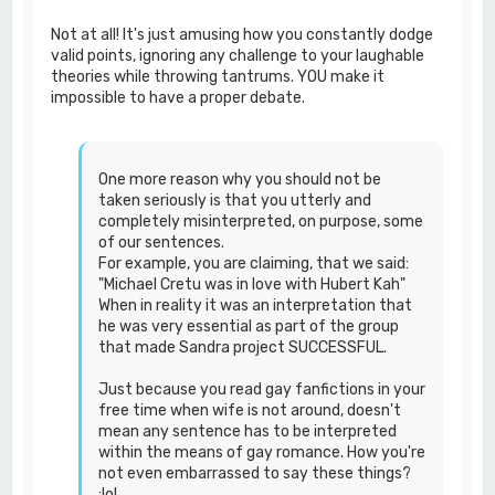
Not at all! It's just amusing how you constantly dodge
valid points, ignoring any challenge to your laughable
theories while throwing tantrums. YOU make it
impossible to have a proper debate.
One more reason why you should not be
taken seriously is that you utterly and
completely misinterpreted, on purpose, some
of our sentences.
For example, you are claiming, that we said:
"Michael Cretu was in love with Hubert Kah"
When in reality it was an interpretation that
he was very essential as part of the group
that made Sandra project SUCCESSFUL.
Just because you read gay fanfictions in your
free time when wife is not around, doesn't
mean any sentence has to be interpreted
within the means of gay romance. How you're
not even embarrassed to say these things?
:lol