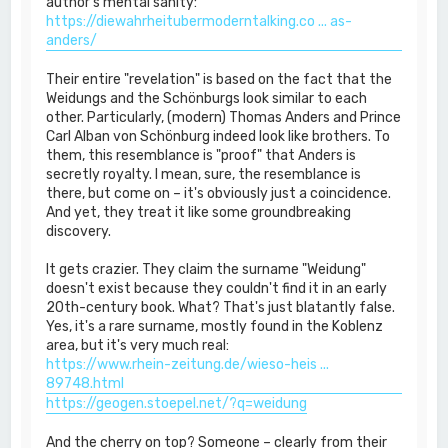
author's mental sanity:
https://diewahrheitubermoderntalking.co ... as-
anders/
Their entire "revelation" is based on the fact that the
Weidungs and the Schönburgs look similar to each
other. Particularly, (modern) Thomas Anders and Prince
Carl Alban von Schönburg indeed look like brothers. To
them, this resemblance is "proof" that Anders is
secretly royalty. I mean, sure, the resemblance is
there, but come on – it's obviously just a coincidence.
And yet, they treat it like some groundbreaking
discovery.
It gets crazier. They claim the surname "Weidung"
doesn't exist because they couldn't find it in an early
20th-century book. What? That's just blatantly false.
Yes, it's a rare surname, mostly found in the Koblenz
area, but it's very much real:
https://www.rhein-zeitung.de/wieso-heis ...
89748.html
https://geogen.stoepel.net/?q=weidung
And the cherry on top? Someone – clearly from their