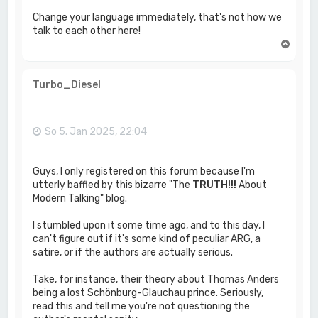
Change your language immediately, that's not how we
talk to each other here!
N
a
c
h
Turbo_Diesel
o
b
e
n
So 5. Jan 2025, 22:04
Guys, I only registered on this forum because I'm
utterly baffled by this bizarre "The
TRUTH!!!
About
Modern Talking" blog.
I stumbled upon it some time ago, and to this day, I
can't figure out if it's some kind of peculiar ARG, a
satire, or if the authors are actually serious.
Take, for instance, their theory about Thomas Anders
being a lost Schönburg-Glauchau prince. Seriously,
read this and tell me you're not questioning the