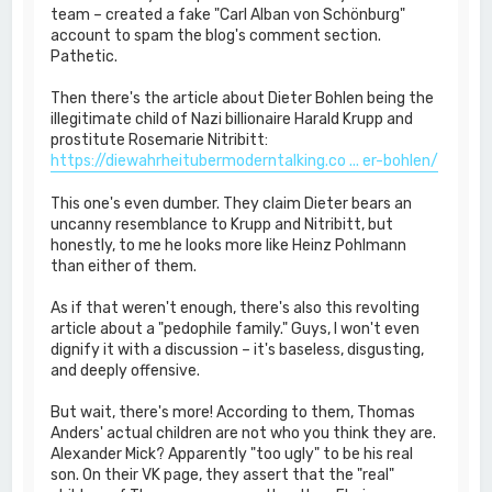
team – created a fake "Carl Alban von Schönburg"
account to spam the blog's comment section.
Pathetic.
Then there's the article about Dieter Bohlen being the
illegitimate child of Nazi billionaire Harald Krupp and
prostitute Rosemarie Nitribitt:
https://diewahrheitubermoderntalking.co ... er-bohlen/
This one's even dumber. They claim Dieter bears an
uncanny resemblance to Krupp and Nitribitt, but
honestly, to me he looks more like Heinz Pohlmann
than either of them.
As if that weren't enough, there's also this revolting
article about a "pedophile family." Guys, I won't even
dignify it with a discussion – it's baseless, disgusting,
and deeply offensive.
But wait, there's more! According to them, Thomas
Anders' actual children are not who you think they are.
Alexander Mick? Apparently "too ugly" to be his real
son. On their VK page, they assert that the "real"