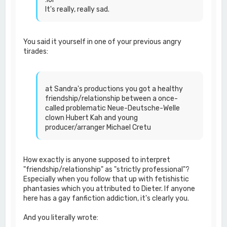
It's really, really sad.
You said it yourself in one of your previous angry
tirades:
at Sandra's productions you got a healthy
friendship/relationship between a once-
called problematic Neue-Deutsche-Welle
clown Hubert Kah and young
producer/arranger Michael Cretu
How exactly is anyone supposed to interpret
"friendship/relationship" as "strictly professional"?
Especially when you follow that up with fetishistic
phantasies which you attributed to Dieter. If anyone
here has a gay fanfiction addiction, it's clearly you.
And you literally wrote: