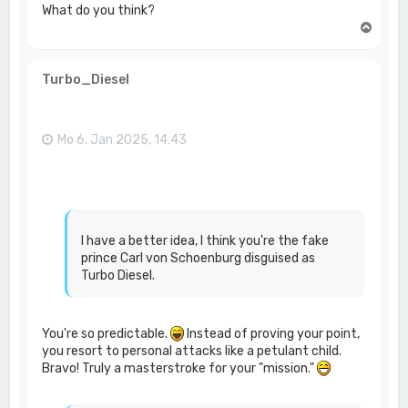
What do you think?
N
a
c
h
Turbo_Diesel
o
b
e
n
Mo 6. Jan 2025, 14:43
I have a better idea, I think you're the fake
prince Carl von Schoenburg disguised as
Turbo Diesel.
You're so predictable.
Instead of proving your point,
you resort to personal attacks like a petulant child.
Bravo! Truly a masterstroke for your "mission."