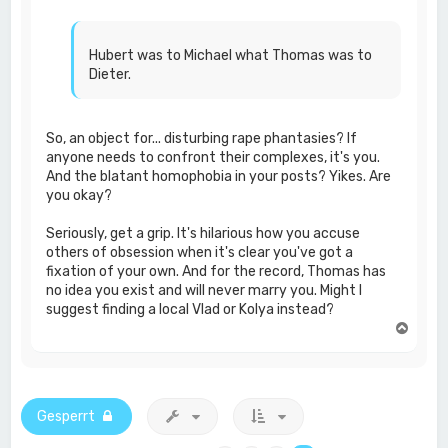
Hubert was to Michael what Thomas was to
Dieter.
So, an object for... disturbing rape phantasies? If
anyone needs to confront their complexes, it's you.
And the blatant homophobia in your posts? Yikes. Are
you okay?
Seriously, get a grip. It's hilarious how you accuse
others of obsession when it's clear you've got a
fixation of your own. And for the record, Thomas has
no idea you exist and will never marry you. Might I
suggest finding a local Vlad or Kolya instead?
N
a
c
h
o
b
Gesperrt
e
n