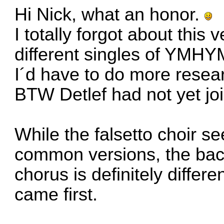
Hi Nick, what an honor.
I totally forgot about this 
different singles of YMHY
I´d have to do more resear
BTW Detlef had not yet joi
While the falsetto choir se
common versions, the backg
chorus is definitely diffe
came first.