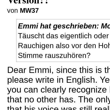
von
MW37
Emmi
hat geschrieben:
Mo
Täuscht das eigentlich oder
Rauchigen also vor den Ho
Stimme rauszuhören?
Dear Emmi, since this is t
please write in English. Yes
you can clearly recognize
that no other has. The only 
that his voice was still r