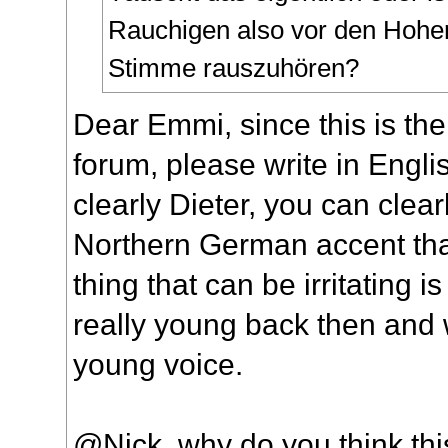
Rauchigen also vor den Hohe
Stimme rauszuhören?
Dear Emmi, since this is the
forum, please write in Englis
clearly Dieter, you can clear
Northern German accent tha
thing that can be irritating is
really young back then and 
young voice.
@Nick, why do you think thi