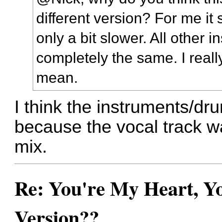
different version? For me it
only a bit slower. All other 
completely the same. I real
mean.
I think the instruments/dru
because the vocal track wa
mix.
Re: You're My Heart, Yo
Version??