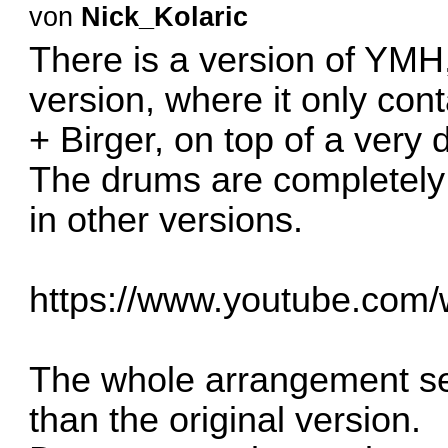
von
Nick_Kolaric
There is a version of YMH,
version, where it only con
+ Birger, on top of a very 
The drums are completely 
in other versions.
https://www.youtube.co
The whole arrangement se
than the original version.