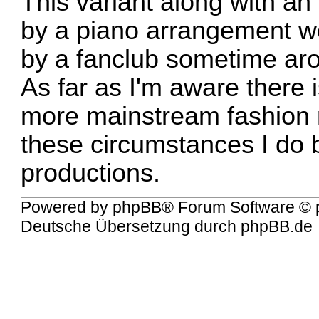
This variant along with a
by a piano arrangement we
by a fanclub sometime ar
As far as I'm aware there 
more mainstream fashion n
these circumstances I do 
productions.
Powered by
phpBB
® Forum Software © 
Deutsche Übersetzung durch
phpBB.de