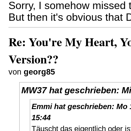
Sorry, I somehow missed th
But then it's obvious that
Re: You're My Heart, Yo
Version??
von
georg85
MW37
hat geschrieben:
Mi
Emmi
hat geschrieben:
Mo 
15:44
Täuscht das eigentlich oder i