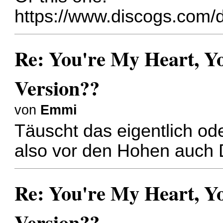
https://www.discogs.com/d
Re: You're My Heart, Yo
Version??
von
Emmi
Täuscht das eigentlich od
also vor den Hohen auch 
Re: You're My Heart, Yo
Version??