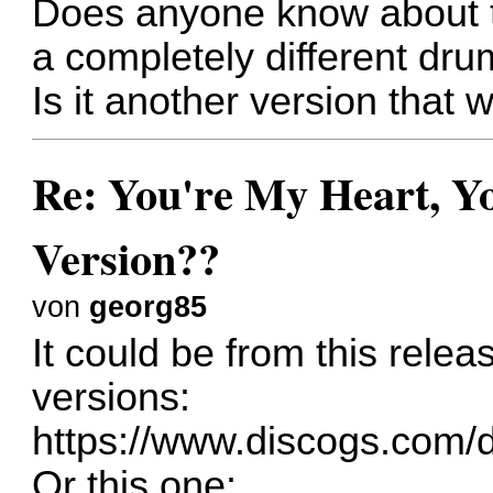
Does anyone know about th
a completely different dru
Is it another version that
Re: You're My Heart, Yo
Version??
von
georg85
It could be from this rele
versions:
https://www.discogs.com/d
Or this one: