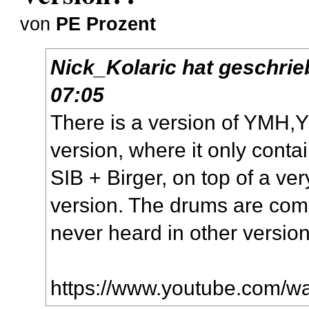
von
PE Prozent
Nick_Kolaric
hat geschri
07:05
There is a version of YMH,Y
version, where it only conta
SIB + Birger, on top of a ver
version. The drums are comp
never heard in other version
https://www.youtube.com/