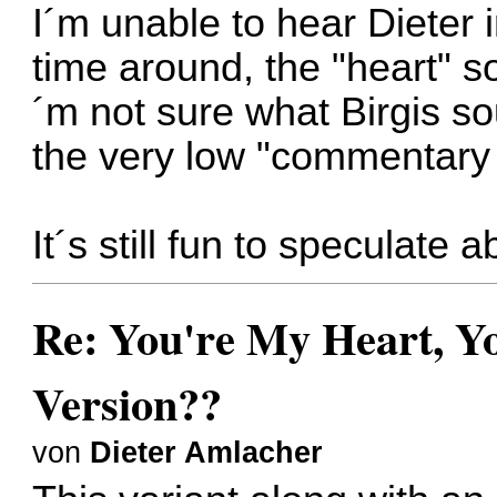
I´m unable to hear Dieter i
time around, the "heart" so
´m not sure what Birgis s
the very low "commentary 
It´s still fun to speculate
Re: You're My Heart, Yo
Version??
von
Dieter Amlacher