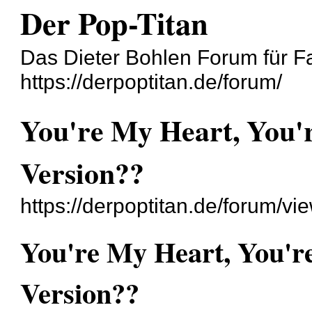
Der Pop-Titan
Das Dieter Bohlen Forum für F
https://derpoptitan.de/forum/
You're My Heart, You'
Version??
https://derpoptitan.de/forum/v
You're My Heart, You'r
Version??