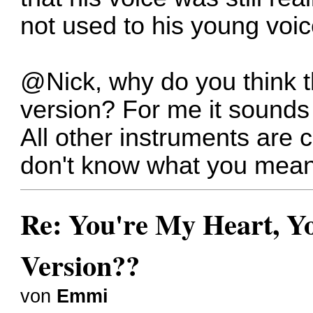
not used to his young voic
@Nick, why do you think th
version? For me it sounds t
All other instruments are 
don't know what you mean
Re: You're My Heart, Yo
Version??
von
Emmi