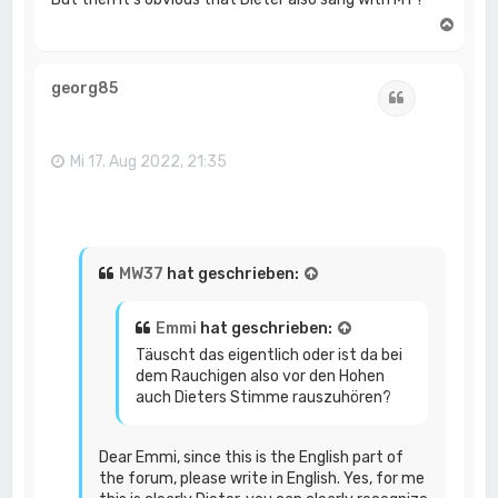
N
a
c
h
georg85
Zitat
o
b
e
n
Mi 17. Aug 2022, 21:35
MW37
hat geschrieben:
Emmi
hat geschrieben:
Täuscht das eigentlich oder ist da bei
dem Rauchigen also vor den Hohen
auch Dieters Stimme rauszuhören?
Dear Emmi, since this is the English part of
the forum, please write in English. Yes, for me