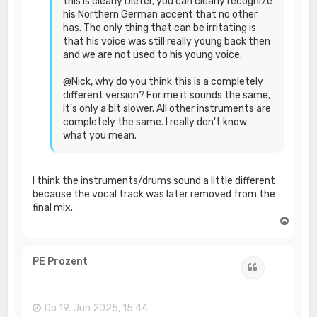
this is clearly Dieter, you can clearly recognize
his Northern German accent that no other
has. The only thing that can be irritating is
that his voice was still really young back then
and we are not used to his young voice.
@Nick, why do you think this is a completely
different version? For me it sounds the same,
it's only a bit slower. All other instruments are
completely the same. I really don't know
what you mean.
I think the instruments/drums sound a little different
because the vocal track was later removed from the
final mix.
N
a
c
h
PE Prozent
Zitat
o
b
e
n
Do 19. Jun 2025, 15:44