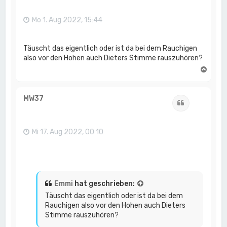
b
e
n
Mo 1. Aug 2022, 15:44
Täuscht das eigentlich oder ist da bei dem Rauchigen
also vor den Hohen auch Dieters Stimme rauszuhören?
N
a
c
h
MW37
Zitat
o
b
e
n
Mi 17. Aug 2022, 00:10
Emmi
hat geschrieben:
Täuscht das eigentlich oder ist da bei dem
Rauchigen also vor den Hohen auch Dieters
Stimme rauszuhören?