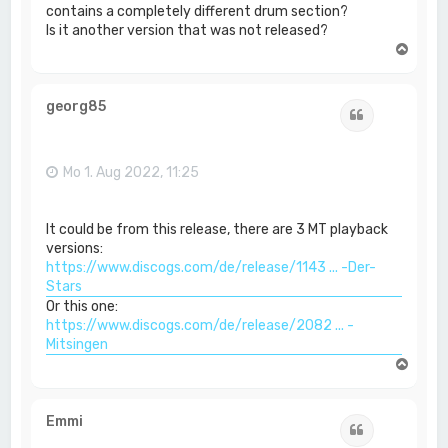
contains a completely different drum section?
Is it another version that was not released?
N
a
c
h
georg85
Zitat
o
b
e
n
Mo 1. Aug 2022, 11:25
It could be from this release, there are 3 MT playback
versions:
https://www.discogs.com/de/release/1143 ... -Der-
Stars
Or this one:
https://www.discogs.com/de/release/2082 ... -
Mitsingen
N
a
c
h
Emmi
Zitat
o