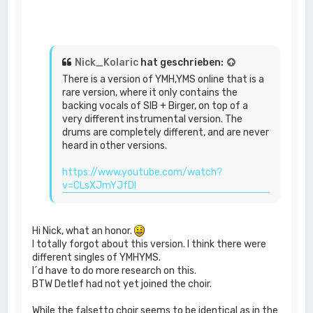
Nick_Kolaric
hat geschrieben:
There is a version of YMH,YMS online that is a
rare version, where it only contains the
backing vocals of SIB + Birger, on top of a
very different instrumental version. The
drums are completely different, and are never
heard in other versions.
https://www.youtube.com/watch?
v=CLsXJmYJfDI
Hi Nick, what an honor.
I totally forgot about this version. I think there were
different singles of YMHYMS.
I´d have to do more research on this.
BTW Detlef had not yet joined the choir.
While the falsetto choir seems to be identical as in the