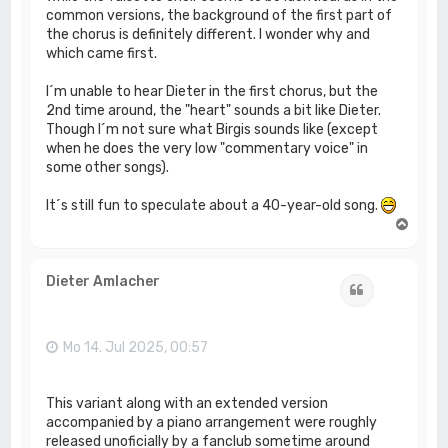
common versions, the background of the first part of
the chorus is definitely different. I wonder why and
which came first.
I´m unable to hear Dieter in the first chorus, but the
2nd time around, the "heart" sounds a bit like Dieter.
Though I´m not sure what Birgis sounds like (except
when he does the very low "commentary voice" in
some other songs).
It´s still fun to speculate about a 40-year-old song.
N
a
c
h
Dieter Amlacher
Zitat
o
b
e
n
Mo 14. Jul 2025, 00:57
This variant along with an extended version
accompanied by a piano arrangement were roughly
released unoficially by a fanclub sometime around