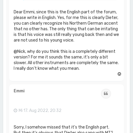
Dear Emmi, since this is the English part of the forum,
please write in English. Yes, for me this is clearly Dieter,
you can clearly recognize his Northern German accent
that no other has. The only thing that can be irritating
is that his voice was still really young back then and we
are not used to his young voice.
@Nick, why do you think this is a completely different
version? For me it sounds the same, it's only a bit
slower. All other instruments are completely the same.
I really don't know what you mean.
N
a
c
h
Emmi
Zitat
o
b
e
n
Mi 17. Aug 2022, 20:32
Sorry, I somehow missed that it's the English part.
But then it's obvious that Dieter also sang with MT?