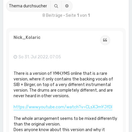
Suche
Erweiterte Suche
8 Beiträge • Seite
1
von
1
Nick_Kolaric
Zitat
So 31. Jul 2022, 07:05
There is a version of YMH,YMS online that is a rare
version, where it only contains the backing vocals of
SIB + Birger, on top of a very different instrumental
version. The drums are completely different, and are
never heard in other versions.
https://www.youtube.com/watch?v=CLsXJmYJfDI
The whole arrangement seems to be mixed differently
than the original version.
Does anyone know about this version and why it