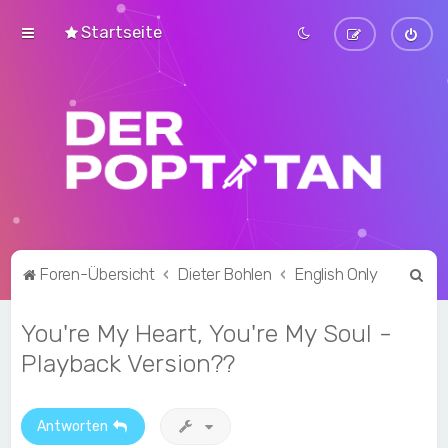
Startseite
S
Foren-Übersicht
Dieter Bohlen
English Only
u
You're My Heart, You're My Soul -
c
h
Playback Version??
e
Antworten