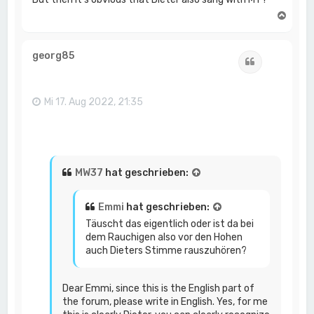
N
a
c
h
georg85
Zitat
o
b
e
n
Mi 17. Aug 2022, 21:35
MW37
hat geschrieben:
Emmi
hat geschrieben:
Täuscht das eigentlich oder ist da bei
dem Rauchigen also vor den Hohen
auch Dieters Stimme rauszuhören?
Dear Emmi, since this is the English part of
the forum, please write in English. Yes, for me