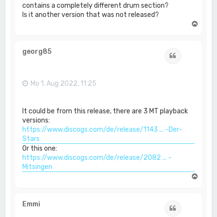
contains a completely different drum section?
Is it another version that was not released?
N
a
c
h
georg85
Zitat
o
b
e
n
Mo 1. Aug 2022, 11:25
It could be from this release, there are 3 MT playback
versions:
https://www.discogs.com/de/release/1143 ... -Der-
Stars
Or this one:
https://www.discogs.com/de/release/2082 ... -
Mitsingen
N
a
c
h
Emmi
Zitat
o