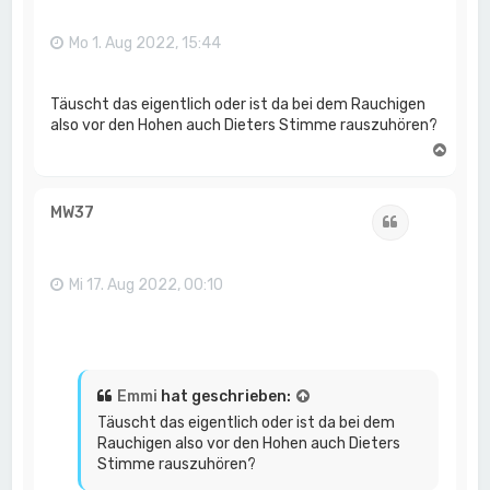
b
e
n
Mo 1. Aug 2022, 15:44
Täuscht das eigentlich oder ist da bei dem Rauchigen
also vor den Hohen auch Dieters Stimme rauszuhören?
N
a
c
h
MW37
Zitat
o
b
e
n
Mi 17. Aug 2022, 00:10
Emmi
hat geschrieben:
Täuscht das eigentlich oder ist da bei dem
Rauchigen also vor den Hohen auch Dieters
Stimme rauszuhören?