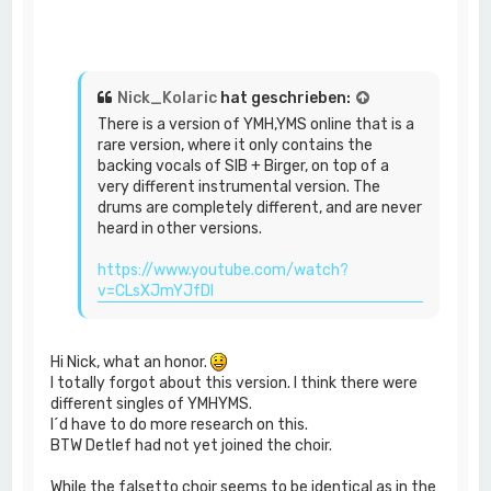
Nick_Kolaric
hat geschrieben:
There is a version of YMH,YMS online that is a
rare version, where it only contains the
backing vocals of SIB + Birger, on top of a
very different instrumental version. The
drums are completely different, and are never
heard in other versions.
https://www.youtube.com/watch?
v=CLsXJmYJfDI
Hi Nick, what an honor.
I totally forgot about this version. I think there were
different singles of YMHYMS.
I´d have to do more research on this.
BTW Detlef had not yet joined the choir.
While the falsetto choir seems to be identical as in the