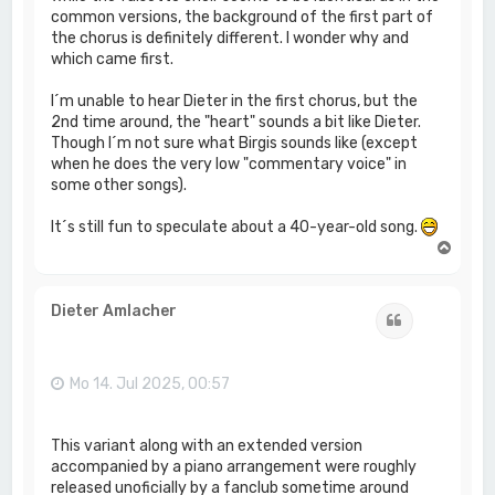
common versions, the background of the first part of
the chorus is definitely different. I wonder why and
which came first.
I´m unable to hear Dieter in the first chorus, but the
2nd time around, the "heart" sounds a bit like Dieter.
Though I´m not sure what Birgis sounds like (except
when he does the very low "commentary voice" in
some other songs).
It´s still fun to speculate about a 40-year-old song.
N
a
c
h
Dieter Amlacher
Zitat
o
b
e
n
Mo 14. Jul 2025, 00:57
This variant along with an extended version
accompanied by a piano arrangement were roughly
released unoficially by a fanclub sometime around