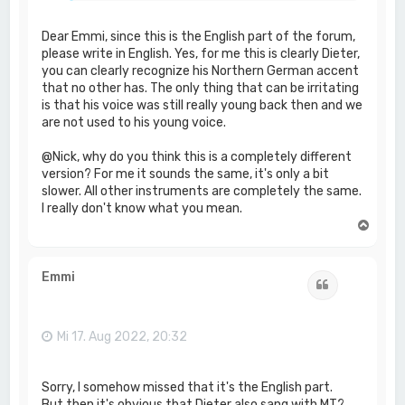
Dear Emmi, since this is the English part of the forum,
please write in English. Yes, for me this is clearly Dieter,
you can clearly recognize his Northern German accent
that no other has. The only thing that can be irritating
is that his voice was still really young back then and we
are not used to his young voice.
@Nick, why do you think this is a completely different
version? For me it sounds the same, it's only a bit
slower. All other instruments are completely the same.
I really don't know what you mean.
N
a
c
h
Emmi
Zitat
o
b
e
n
Mi 17. Aug 2022, 20:32
Sorry, I somehow missed that it's the English part.
But then it's obvious that Dieter also sang with MT?