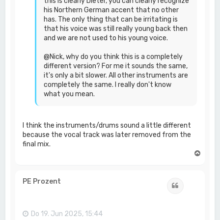
this is clearly Dieter, you can clearly recognize
his Northern German accent that no other
has. The only thing that can be irritating is
that his voice was still really young back then
and we are not used to his young voice.
@Nick, why do you think this is a completely
different version? For me it sounds the same,
it's only a bit slower. All other instruments are
completely the same. I really don't know
what you mean.
I think the instruments/drums sound a little different
because the vocal track was later removed from the
final mix.
N
a
c
h
PE Prozent
Zitat
o
b
e
n
Do 19. Jun 2025, 15:44