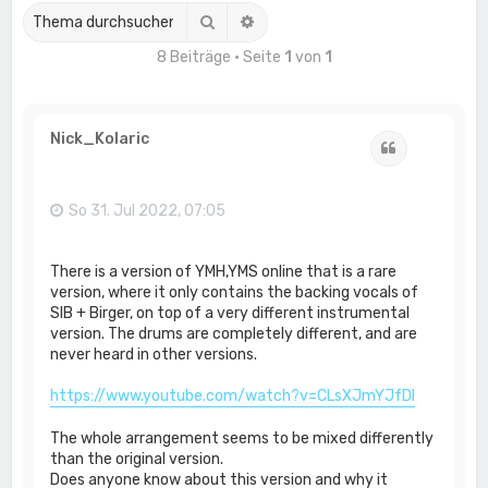
Suche
Erweiterte Suche
8 Beiträge • Seite
1
von
1
Nick_Kolaric
Zitat
So 31. Jul 2022, 07:05
There is a version of YMH,YMS online that is a rare
version, where it only contains the backing vocals of
SIB + Birger, on top of a very different instrumental
version. The drums are completely different, and are
never heard in other versions.
https://www.youtube.com/watch?v=CLsXJmYJfDI
The whole arrangement seems to be mixed differently
than the original version.
Does anyone know about this version and why it