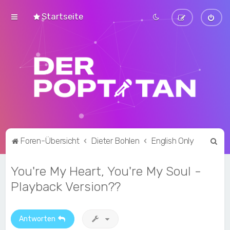
Startseite
S
Foren-Übersicht
Dieter Bohlen
English Only
u
You're My Heart, You're My Soul -
c
h
Playback Version??
e
Antworten