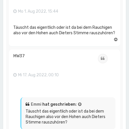
b
e
n
Mo 1. Aug 2022, 15:44
Täuscht das eigentlich oder ist da bei dem Rauchigen
also vor den Hohen auch Dieters Stimme rauszuhören?
N
a
c
h
MW37
Zitat
o
b
e
n
Mi 17. Aug 2022, 00:10
Emmi
hat geschrieben:
Täuscht das eigentlich oder ist da bei dem
Rauchigen also vor den Hohen auch Dieters
Stimme rauszuhören?