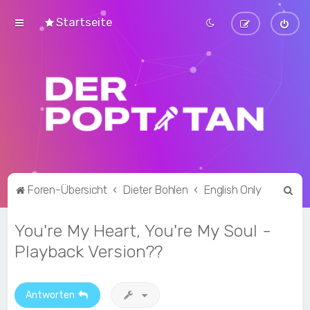
Startseite
S
Foren-Übersicht
Dieter Bohlen
English Only
u
You're My Heart, You're My Soul -
c
h
Playback Version??
e
Antworten