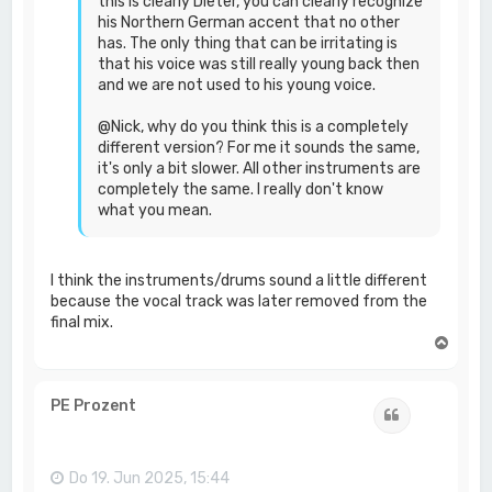
this is clearly Dieter, you can clearly recognize
his Northern German accent that no other
has. The only thing that can be irritating is
that his voice was still really young back then
and we are not used to his young voice.
@Nick, why do you think this is a completely
different version? For me it sounds the same,
it's only a bit slower. All other instruments are
completely the same. I really don't know
what you mean.
I think the instruments/drums sound a little different
because the vocal track was later removed from the
final mix.
N
a
c
h
PE Prozent
Zitat
o
b
e
n
Do 19. Jun 2025, 15:44