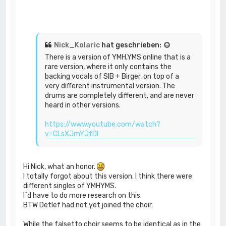
Nick_Kolaric
hat geschrieben:
There is a version of YMH,YMS online that is a
rare version, where it only contains the
backing vocals of SIB + Birger, on top of a
very different instrumental version. The
drums are completely different, and are never
heard in other versions.
https://www.youtube.com/watch?
v=CLsXJmYJfDI
Hi Nick, what an honor.
I totally forgot about this version. I think there were
different singles of YMHYMS.
I´d have to do more research on this.
BTW Detlef had not yet joined the choir.
While the falsetto choir seems to be identical as in the