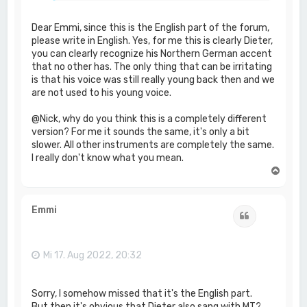
Dear Emmi, since this is the English part of the forum,
please write in English. Yes, for me this is clearly Dieter,
you can clearly recognize his Northern German accent
that no other has. The only thing that can be irritating
is that his voice was still really young back then and we
are not used to his young voice.
@Nick, why do you think this is a completely different
version? For me it sounds the same, it's only a bit
slower. All other instruments are completely the same.
I really don't know what you mean.
N
a
c
h
Emmi
Zitat
o
b
e
n
Mi 17. Aug 2022, 20:32
Sorry, I somehow missed that it's the English part.
But then it's obvious that Dieter also sang with MT?