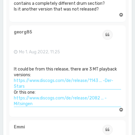
contains a completely different drum section?
Is it another version that was not released?
N
a
c
h
georg85
Zitat
o
b
e
n
Mo 1. Aug 2022, 11:25
It could be from this release, there are 3 MT playback
versions:
https://www.discogs.com/de/release/1143 ... -Der-
Stars
Or this one:
https://www.discogs.com/de/release/2082 ... -
Mitsingen
N
a
c
h
Emmi
Zitat
o