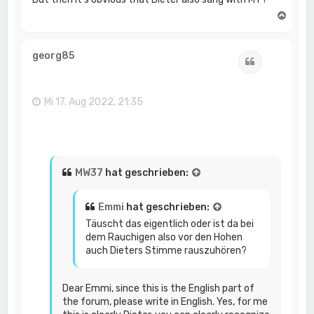
N
a
c
h
georg85
Zitat
o
b
e
n
Mi 17. Aug 2022, 21:35
MW37
hat geschrieben:
Emmi
hat geschrieben:
Täuscht das eigentlich oder ist da bei
dem Rauchigen also vor den Hohen
auch Dieters Stimme rauszuhören?
Dear Emmi, since this is the English part of
the forum, please write in English. Yes, for me