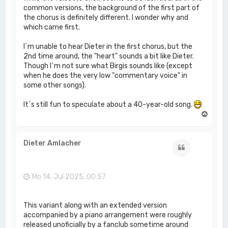
common versions, the background of the first part of
the chorus is definitely different. I wonder why and
which came first.
I´m unable to hear Dieter in the first chorus, but the
2nd time around, the "heart" sounds a bit like Dieter.
Though I´m not sure what Birgis sounds like (except
when he does the very low "commentary voice" in
some other songs).
It´s still fun to speculate about a 40-year-old song.
N
a
c
h
Dieter Amlacher
Zitat
o
b
e
n
Mo 14. Jul 2025, 00:57
This variant along with an extended version
accompanied by a piano arrangement were roughly
released unoficially by a fanclub sometime around