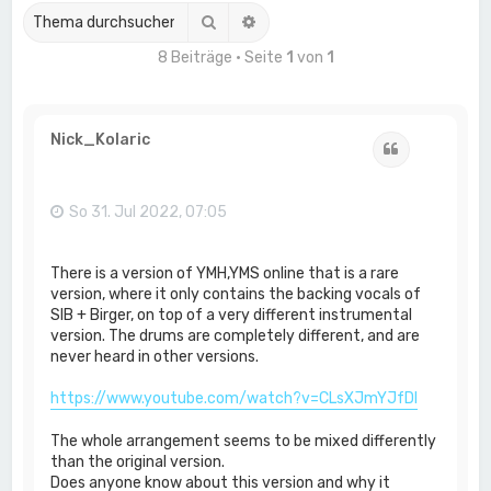
Suche
Erweiterte Suche
8 Beiträge • Seite
1
von
1
Nick_Kolaric
Zitat
So 31. Jul 2022, 07:05
There is a version of YMH,YMS online that is a rare
version, where it only contains the backing vocals of
SIB + Birger, on top of a very different instrumental
version. The drums are completely different, and are
never heard in other versions.
https://www.youtube.com/watch?v=CLsXJmYJfDI
The whole arrangement seems to be mixed differently
than the original version.
Does anyone know about this version and why it